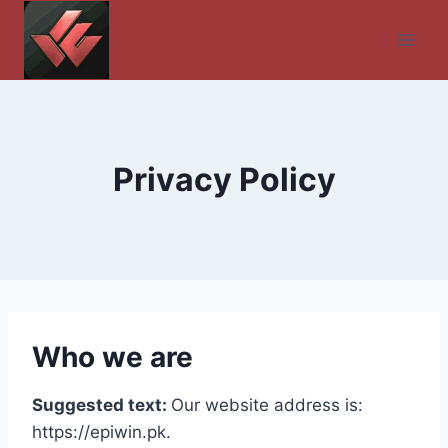
Skip
to
content
Privacy Policy
Who we are
Suggested text:
Our website address is:
https://epiwin.pk.