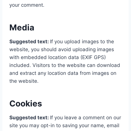
your comment.
Media
Suggested text:
If you upload images to the
website, you should avoid uploading images
with embedded location data (EXIF GPS)
included. Visitors to the website can download
and extract any location data from images on
the website.
Cookies
Suggested text:
If you leave a comment on our
site you may opt-in to saving your name, email