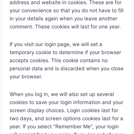
address and website in cookies. These are for
your convenience so that you do not have to fill
in your details again when you leave another
comment. These cookies will last for one year.
If you visit our login page, we will set a
temporary cookie to determine if your browser
accepts cookies. This cookie contains no
personal data and is discarded when you close
your browser.
When you log in, we will also set up several
cookies to save your login information and your
screen display choices. Login cookies last for
two days, and screen options cookies last for a
year. If you select "Remember Me", your login