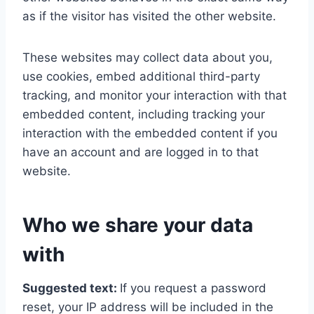
as if the visitor has visited the other website.
These websites may collect data about you,
use cookies, embed additional third-party
tracking, and monitor your interaction with that
embedded content, including tracking your
interaction with the embedded content if you
have an account and are logged in to that
website.
Who we share your data
with
Suggested text:
If you request a password
reset, your IP address will be included in the