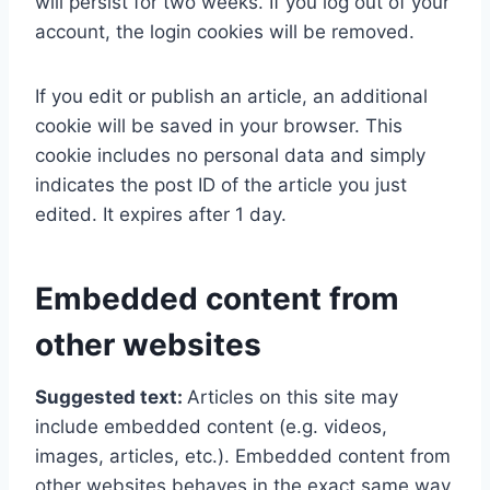
will persist for two weeks. If you log out of your
account, the login cookies will be removed.
If you edit or publish an article, an additional
cookie will be saved in your browser. This
cookie includes no personal data and simply
indicates the post ID of the article you just
edited. It expires after 1 day.
Embedded content from
other websites
Suggested text:
Articles on this site may
include embedded content (e.g. videos,
images, articles, etc.). Embedded content from
other websites behaves in the exact same way