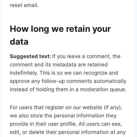
reset email.
How long we retain your
data
Suggested text:
If you leave a comment, the
comment and its metadata are retained
indefinitely. This is so we can recognize and
approve any follow-up comments automatically
instead of holding them in a moderation queue.
For users that register on our website (if any),
we also store the personal information they
provide in their user profile. All users can see,
edit, or delete their personal information at any