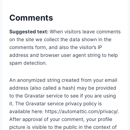
Comments
Suggested text:
When visitors leave comments
on the site we collect the data shown in the
comments form, and also the visitor’s IP
address and browser user agent string to help
spam detection.
An anonymized string created from your email
address (also called a hash) may be provided
to the Gravatar service to see if you are using
it. The Gravatar service privacy policy is
available here: https://automattic.com/privacy/.
After approval of your comment, your profile
picture is visible to the public in the context of