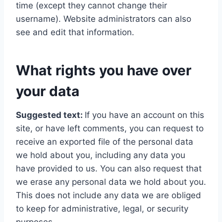
time (except they cannot change their
username). Website administrators can also
see and edit that information.
What rights you have over
your data
Suggested text:
If you have an account on this
site, or have left comments, you can request to
receive an exported file of the personal data
we hold about you, including any data you
have provided to us. You can also request that
we erase any personal data we hold about you.
This does not include any data we are obliged
to keep for administrative, legal, or security